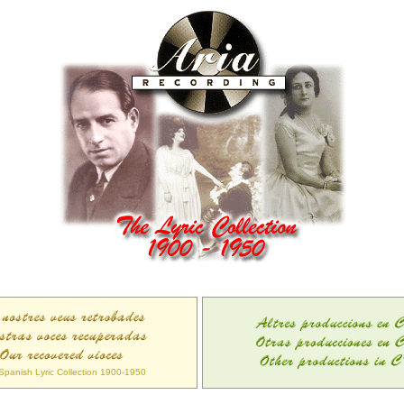
Spanish Lyric Collection 1900-1950