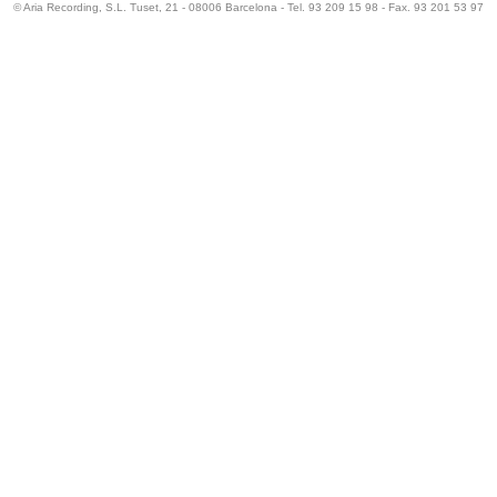
© Aria Recording, S.L. Tuset, 21 - 08006 Barcelona - Tel. 93 209 15 98 - Fax. 93 201 53 97